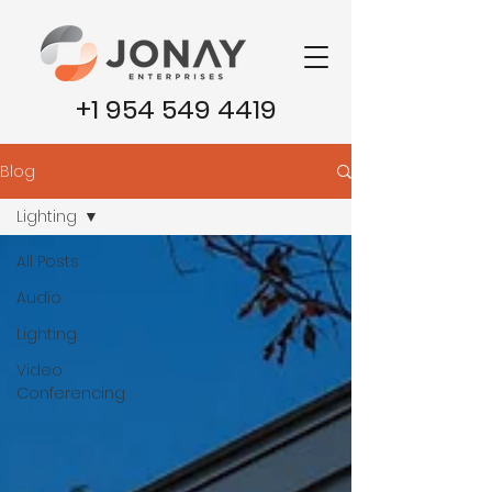
+1 954 549 4419
Blog
Lighting
All Posts
Audio
Lighting
Video
Conferencing